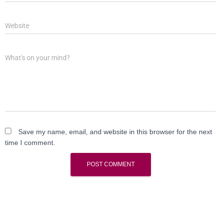
Website
What's on your mind?
Save my name, email, and website in this browser for the next
time I comment.
A
l
t
e