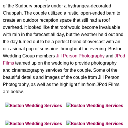
of the Sudbury property under a hydrangea-decorated
Chuppah. The couple utilized a rustic, open-ended barn to
create an outdoor reception space that still had a roof
overhead. It looked like that roof would become invaluable
with rain in the forecast all day, but the weather held out and
the day turned out to be a perfect blend of overcast with an
occasional pop of sunshine throughout the evening. Boston
Wedding Group members
Jill Person Photography
and
JPod
Films
teamed up on the wedding to provide photography
and cinematography services for the couple. Some of the
beautiful details and images of the couple from Jill Person
Photography, as well as the highlight film from JPod Films
are below.