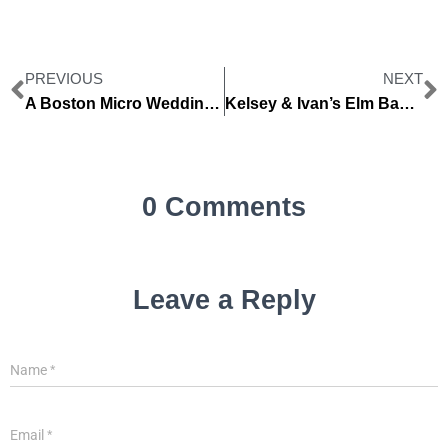
PREVIOUS
NEXT
A Boston Micro Wedding -Julie + Jeremy
Kelsey & Ivan’s Elm Bank Wedding (same day edit)
0 Comments
Leave a Reply
Name
*
Email
*