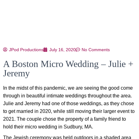
JPod Productions
July 16, 2020
No Comments
A Boston Micro Wedding – Julie +
Jeremy
In the midst of this pandemic, we are seeing the good come
through in beautiful intimate weddings throughout the area.
Julie and Jeremy had one of those weddings, as they chose
to get married in 2020, while still moving their larger event to
2021. The couple chose the property of a family friend to
hold their micro wedding in Sudbury, MA.
The Jewish ceremony was held outdoors in a shaded area