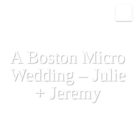
A Boston Micro
Wedding – Julie
+ Jeremy