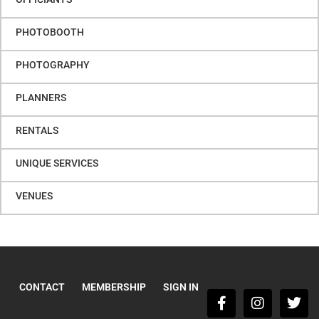
PHOTOBOOTH
PHOTOGRAPHY
PLANNERS
RENTALS
UNIQUE SERVICES
VENUES
CONTACT
MEMBERSHIP
SIGN IN