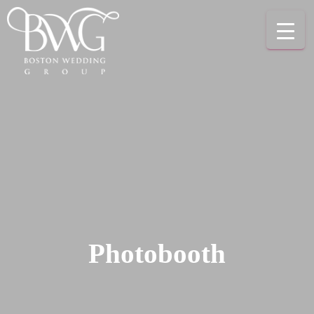
Photobooth