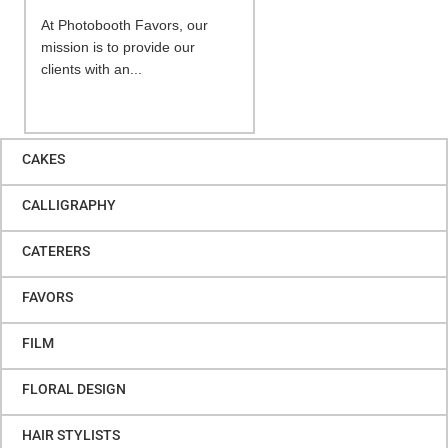
At Photobooth Favors, our
mission is to provide our
clients with an...
CAKES
CALLIGRAPHY
CATERERS
FAVORS
FILM
FLORAL DESIGN
HAIR STYLISTS