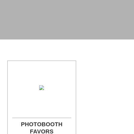
Photo Credit: Jill Person Photography
PHOTOBOOTH
FAVORS