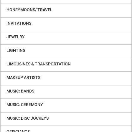
HONEYMOONS/ TRAVEL
INVITATIONS
JEWELRY
LIGHTING
LIMOUSINES & TRANSPORTATION
MAKEUP ARTISTS
MUSIC: BANDS
MUSIC: CEREMONY
MUSIC: DISC JOCKEYS
OFFICIANTS