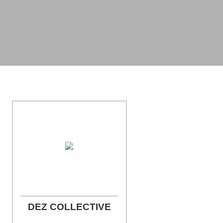
Photo Credit: Miller Studio Photography
DEZ COLLECTIVE