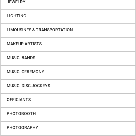
JEWELRY
LIGHTING
LIMOUSINES & TRANSPORTATION
MAKEUP ARTISTS
MUSIC: BANDS
MUSIC: CEREMONY
MUSIC: DISC JOCKEYS
OFFICIANTS
PHOTOBOOTH
PHOTOGRAPHY