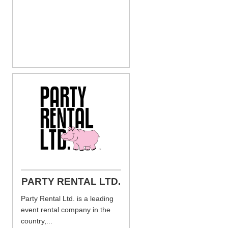
PARTY RENTAL LTD.
Party Rental Ltd. is a leading
event rental company in the
country,...