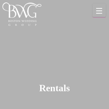
Rentals