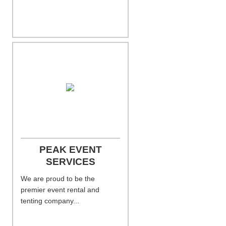
PEAK EVENT
SERVICES
We are proud to be the
premier event rental and
tenting company...