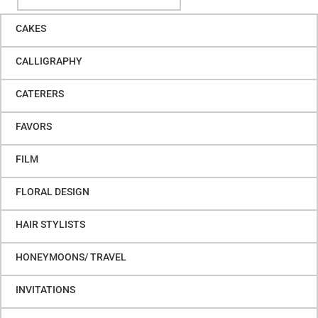
CAKES
CALLIGRAPHY
CATERERS
FAVORS
FILM
FLORAL DESIGN
HAIR STYLISTS
HONEYMOONS/ TRAVEL
INVITATIONS