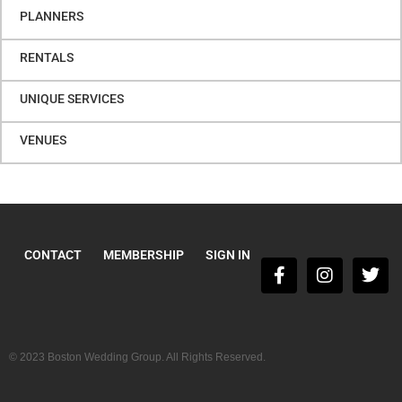
PLANNERS
RENTALS
UNIQUE SERVICES
VENUES
CONTACT
MEMBERSHIP
SIGN IN
© 2023 Boston Wedding Group. All Rights Reserved.