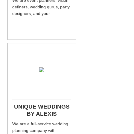
We are event planners, vision
definers, wedding gurus, party
designers, and your...
UNIQUE WEDDINGS
BY ALEXIS
We are a full-service wedding
planning company with