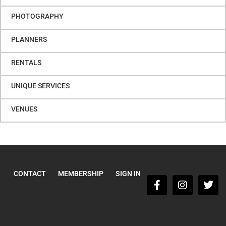
PHOTOGRAPHY
PLANNERS
RENTALS
UNIQUE SERVICES
VENUES
CONTACT
MEMBERSHIP
SIGN IN