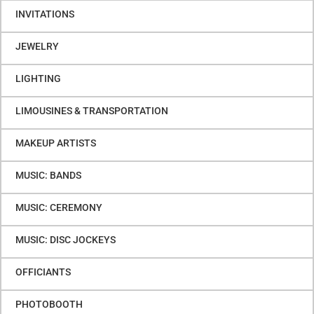
INVITATIONS
JEWELRY
LIGHTING
LIMOUSINES & TRANSPORTATION
MAKEUP ARTISTS
MUSIC: BANDS
MUSIC: CEREMONY
MUSIC: DISC JOCKEYS
OFFICIANTS
PHOTOBOOTH