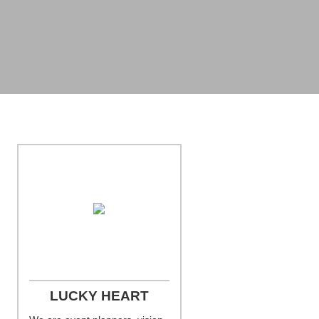
Photo Credit: Jill Person Photography
LUCKY HEART