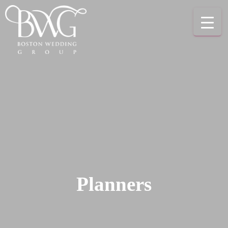
Planners