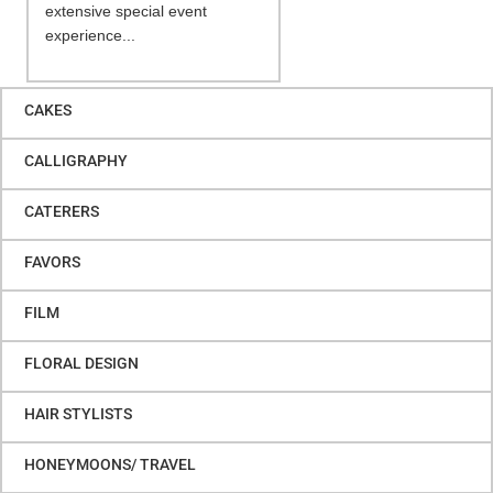
extensive special event
experience...
CAKES
CALLIGRAPHY
CATERERS
FAVORS
FILM
FLORAL DESIGN
HAIR STYLISTS
HONEYMOONS/ TRAVEL