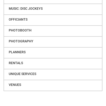
MUSIC: DISC JOCKEYS
OFFICIANTS
PHOTOBOOTH
PHOTOGRAPHY
PLANNERS
RENTALS
UNIQUE SERVICES
VENUES