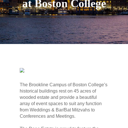
at Boston College
The Brookline Campus of Boston College’s
historical buildings rest on 45 acres of
wooded estate and provide a beautiful
array of event spaces to suit any function
from Weddings & Bar/Bat Mitzvahs to
Conferences and Meetings.