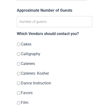
Approximate Number of Guests
Which Vendors should contact you?
Cakes
Calligraphy
Caterers
Caterers: Kosher
Dance Instruction
Favors
Film