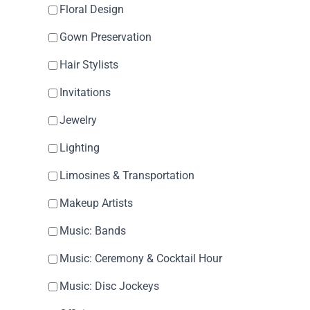
Floral Design
Gown Preservation
Hair Stylists
Invitations
Jewelry
Lighting
Limosines & Transportation
Makeup Artists
Music: Bands
Music: Ceremony & Cocktail Hour
Music: Disc Jockeys