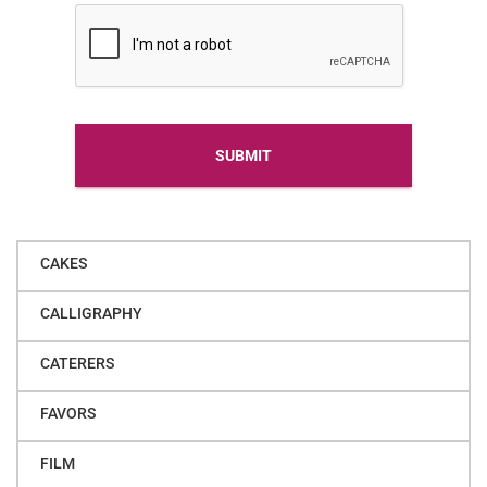
Alternative
CAKES
CALLIGRAPHY
CATERERS
FAVORS
FILM