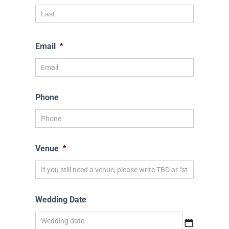
Email
*
Phone
Venue
*
Wedding Date