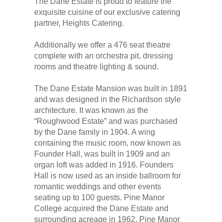
The Dane Estate is proud to feature the
exquisite cuisine of our exclusive catering
partner, Heights Catering.
Additionally we offer a 476 seat theatre
complete with an orchestra pit, dressing
rooms and theatre lighting & sound.
The Dane Estate Mansion was built in 1891
and was designed in the Richardson style
architecture. It was known as the
“Roughwood Estate” and was purchased
by the Dane family in 1904. A wing
containing the music room, now known as
Founder Hall, was built in 1909 and an
organ loft was added in 1916. Founders
Hall is now used as an inside ballroom for
romantic weddings and other events
seating up to 100 guests. Pine Manor
College acquired the Dane Estate and
surrounding acreage in 1962. Pine Manor