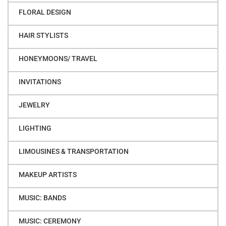
FLORAL DESIGN
HAIR STYLISTS
HONEYMOONS/ TRAVEL
INVITATIONS
JEWELRY
LIGHTING
LIMOUSINES & TRANSPORTATION
MAKEUP ARTISTS
MUSIC: BANDS
MUSIC: CEREMONY