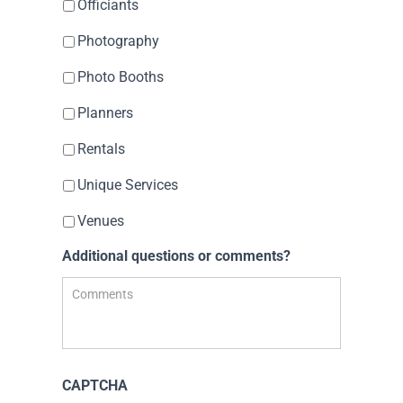
Officiants
Photography
Photo Booths
Planners
Rentals
Unique Services
Venues
Additional questions or comments?
CAPTCHA