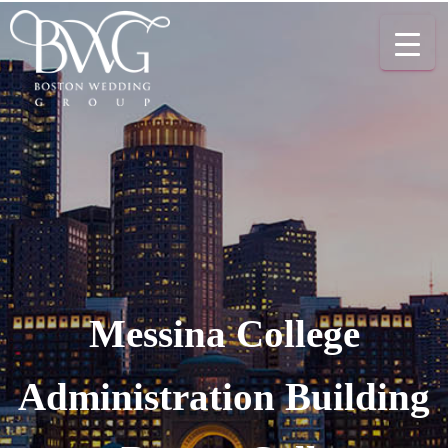
Messina College
Administration Building