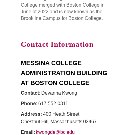
College merged with Boston College in
June of 2022 and is now known as the
Brookline Campus for Boston College.
Contact Information
MESSINA COLLEGE
ADMINISTRATION BUILDING
AT BOSTON COLLEGE
Contact:
Devanna Kwong
Phone:
617-552-0311
Address:
400 Heath Street
Chestnut Hill
Massachusetts
02467
,
Email:
kwongde@bc.edu