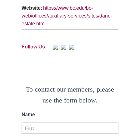
Website:
https://www.bc.edu/bc-
web/offices/auxiliary-services/sites/dane-
estate.html
Follow Us:
To contact our members, please
use the form below.
Name