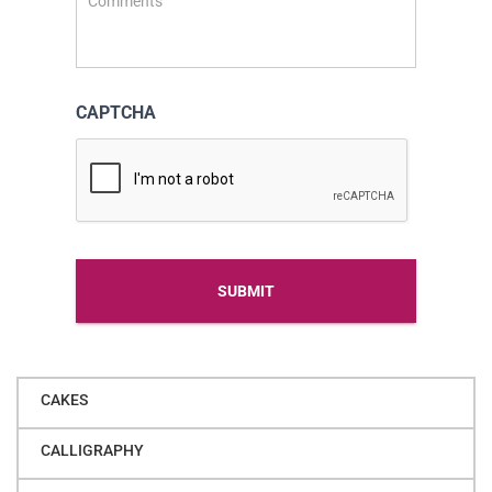
CAPTCHA
Alternative
CAKES
CALLIGRAPHY