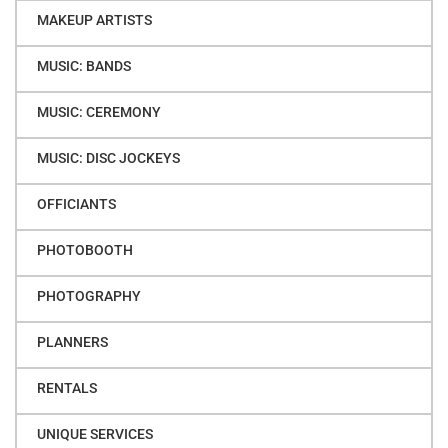
MAKEUP ARTISTS
MUSIC: BANDS
MUSIC: CEREMONY
MUSIC: DISC JOCKEYS
OFFICIANTS
PHOTOBOOTH
PHOTOGRAPHY
PLANNERS
RENTALS
UNIQUE SERVICES