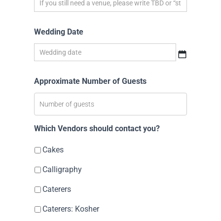
Wedding Date
Approximate Number of Guests
Which Vendors should contact you?
Cakes
Calligraphy
Caterers
Caterers: Kosher