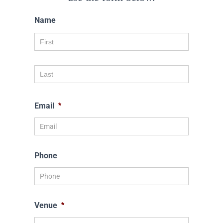
Name
Email
*
Phone
Venue
*