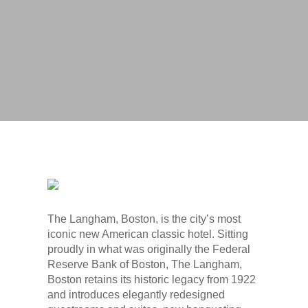
Photo Credit: Alex Gordias Photography
The Langham, Boston, is the city’s most
iconic new American classic hotel. Sitting
proudly in what was originally the Federal
Reserve Bank of Boston, The Langham,
Boston retains its historic legacy from 1922
and introduces elegantly redesigned