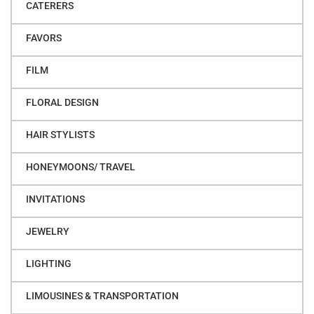
CATERERS
FAVORS
FILM
FLORAL DESIGN
HAIR STYLISTS
HONEYMOONS/ TRAVEL
INVITATIONS
JEWELRY
LIGHTING
LIMOUSINES & TRANSPORTATION