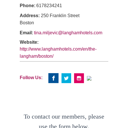
Phone:
6178234241
Address:
250 Franklin Street
Boston
Email:
tina.miljevic@langhamhotels.com
Website:
http://www.langhamhotels.com/en/the-
langham/boston/
Follow Us:
To contact our members, please
use the form below.