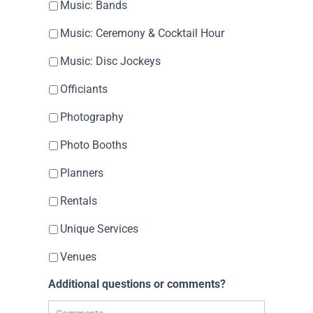
Music: Bands
Music: Ceremony & Cocktail Hour
Music: Disc Jockeys
Officiants
Photography
Photo Booths
Planners
Rentals
Unique Services
Venues
Additional questions or comments?