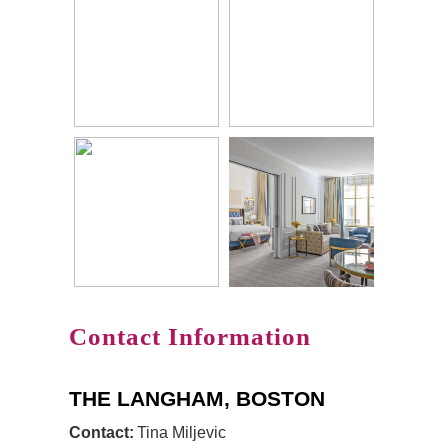
Contact Information
THE LANGHAM, BOSTON
Contact:
Tina Miljevic