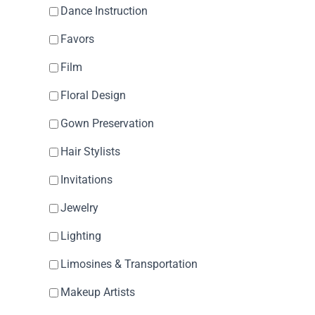
Dance Instruction
Favors
Film
Floral Design
Gown Preservation
Hair Stylists
Invitations
Jewelry
Lighting
Limosines & Transportation
Makeup Artists