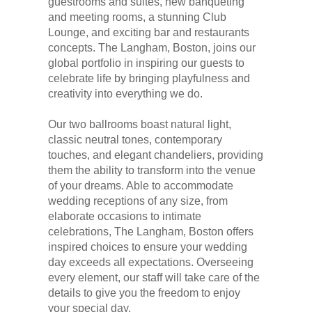
guestrooms and suites, new banqueting
and meeting rooms, a stunning Club
Lounge, and exciting bar and restaurants
concepts. The Langham, Boston, joins our
global portfolio in inspiring our guests to
celebrate life by bringing playfulness and
creativity into everything we do.
Our two ballrooms boast natural light,
classic neutral tones, contemporary
touches, and elegant chandeliers, providing
them the ability to transform into the venue
of your dreams. Able to accommodate
wedding receptions of any size, from
elaborate occasions to intimate
celebrations, The Langham, Boston offers
inspired choices to ensure your wedding
day exceeds all expectations. Overseeing
every element, our staff will take care of the
details to give you the freedom to enjoy
your special day.