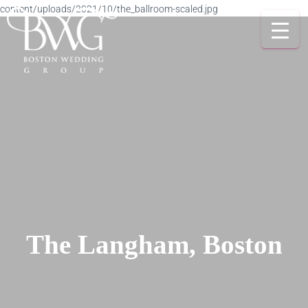
content/uploads/2021/10/the_ballroom-scaled.jpg
The Langham, Boston