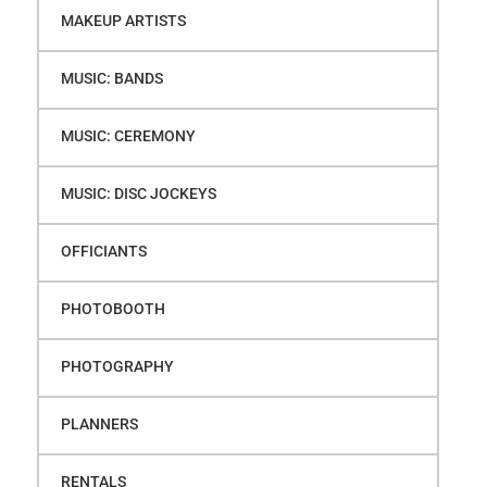
MAKEUP ARTISTS
MUSIC: BANDS
MUSIC: CEREMONY
MUSIC: DISC JOCKEYS
OFFICIANTS
PHOTOBOOTH
PHOTOGRAPHY
PLANNERS
RENTALS