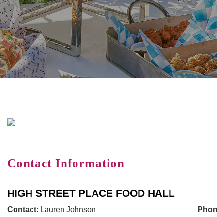
Contact Information
HIGH STREET PLACE FOOD HALL
Contact:
Lauren Johnson
Phon