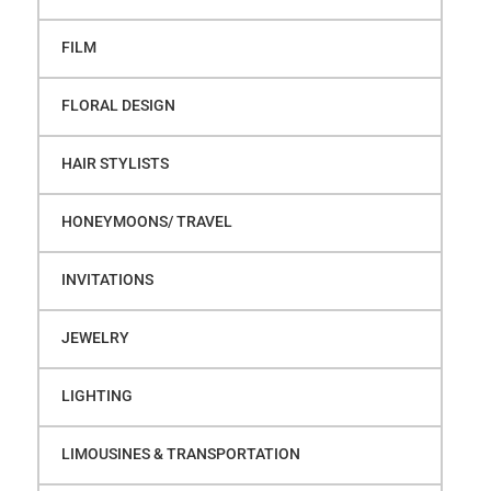
FILM
FLORAL DESIGN
HAIR STYLISTS
HONEYMOONS/ TRAVEL
INVITATIONS
JEWELRY
LIGHTING
LIMOUSINES & TRANSPORTATION