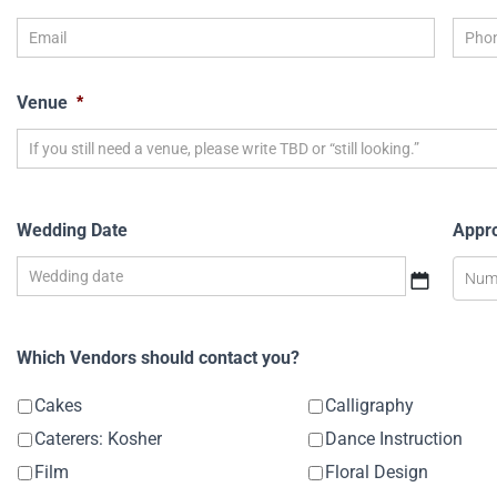
Venue
*
Wedding Date
Appr
Which Vendors should contact you?
Cakes
Calligraphy
Caterers: Kosher
Dance Instruction
Film
Floral Design