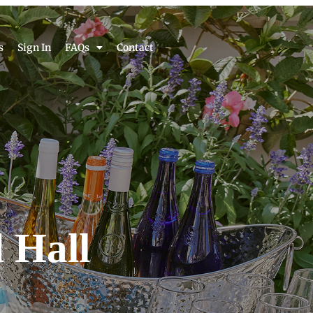
s
Sign In
FAQs
Contact
 Hall