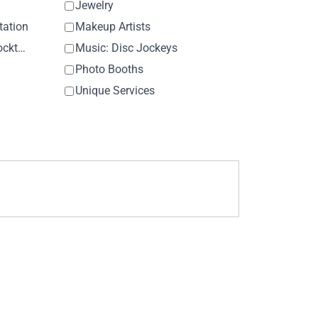
Jewelry
tation
Makeup Artists
Music: Ceremony & Cocktail Hour
Music: Disc Jockeys
Photo Booths
Unique Services