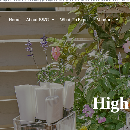
Home
About BWG
What To Expect
Vendors
High