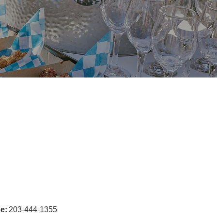
e:
203-444-1355