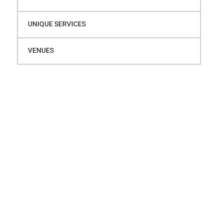
UNIQUE SERVICES
VENUES