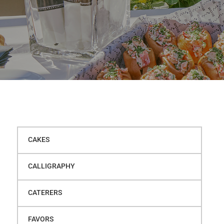
CAKES
CALLIGRAPHY
CATERERS
FAVORS