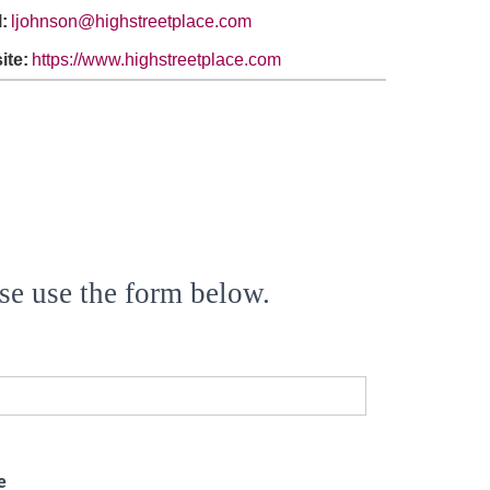
:
ljohnson@highstreetplace.com
ite:
https://www.highstreetplace.com
se use the form below.
e