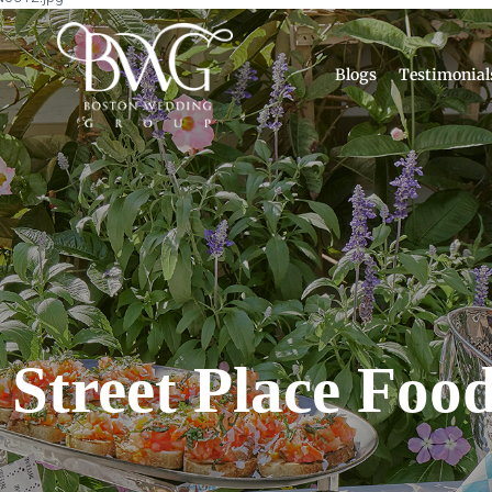
Blogs
Testimonial
 Street Place Food