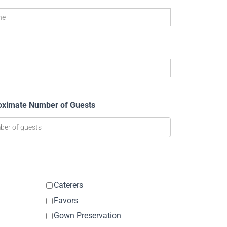
oximate Number of Guests
Caterers
Favors
Gown Preservation