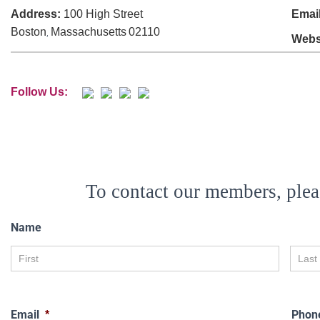
Address:
100 High Street
Email
Boston
Massachusetts
02110
,
Webs
Follow Us:
To contact our members, plea
Name
Email
Phon
*