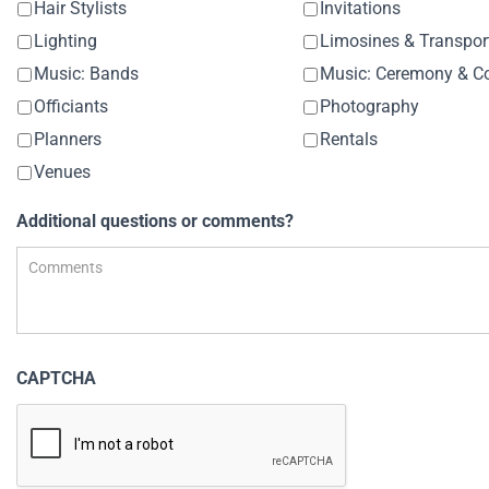
Hair Stylists
Invitations
Lighting
Limosines & Transpor
Music: Bands
Officiants
Photography
Planners
Rentals
Venues
Additional questions or comments?
CAPTCHA